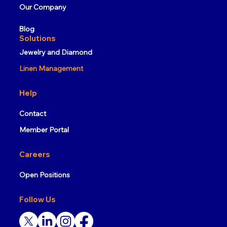
Our Company
Blog
Solutions
Jewelry and Diamond
Linen Management
Help
Contact
Member Portal
Careers
Open Positions
Follow Us