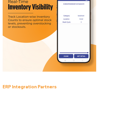
ERP Integration Partners