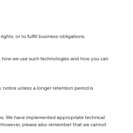
hts, or to fulfill business obligations.
out how we use such technologies and how you can 
y notice unless a longer retention period is 
res. We have implemented appropriate technical 
s. However, please also remember that we cannot 