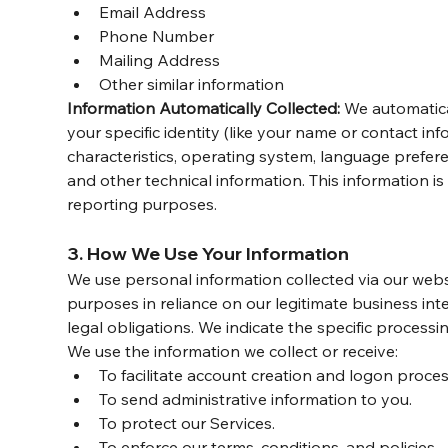
Email Address
Phone Number
Mailing Address
Other similar information
Information Automatically Collected:
 We automatica
your specific identity (like your name or contact i
characteristics, operating system, language prefer
and other technical information. This information is
reporting purposes.
3. How We Use Your Information
We use personal information collected via our webs
purposes in reliance on our legitimate business inte
legal obligations. We indicate the specific process
We use the information we collect or receive:
To facilitate account creation and logon proces
To send administrative information to you.
To protect our Services.
To enforce our terms, conditions, and policies.