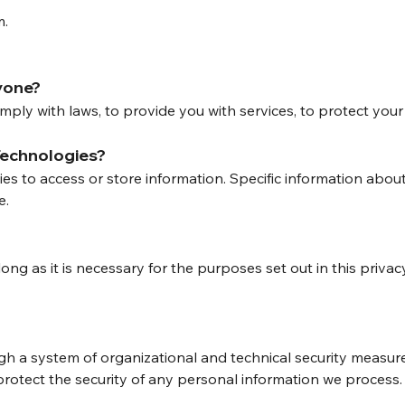
m.
yone?
ly with laws, to provide you with services, to protect your rig
Technologies?
ies to access or store information. Specific information ab
e.
?
ong as it is necessary for the purposes set out in this privac
gh a system of organizational and technical security measu
protect the security of any personal information we proces