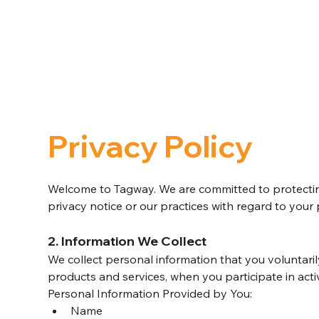
Privacy Policy
Welcome to Tagway. We are committed to protecting
privacy notice or our practices with regard to your
2. Information We Collect
We collect personal information that you voluntaril
products and services, when you participate in acti
Personal Information Provided by You:
Name