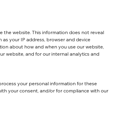
te the website. This information does not reveal 
ch as your IP address, browser and device 
mation about how and when you use our website, 
ur website, and for our internal analytics and 
process your personal information for these 
 with your consent, and/or for compliance with our 