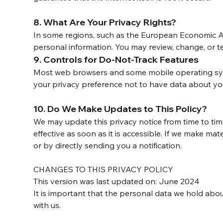
8. What Are Your Privacy Rights?
In some regions, such as the European Economic Ar
personal information. You may review, change, or t
9. Controls for Do-Not-Track Features
Most web browsers and some mobile operating syste
your privacy preference not to have data about you
10. Do We Make Updates to This Policy?
We may update this privacy notice from time to tim
effective as soon as it is accessible. If we make ma
or by directly sending you a notification.
CHANGES TO THIS PRIVACY POLICY
This version was last updated on: June 2024
It is important that the personal data we hold abou
with us.