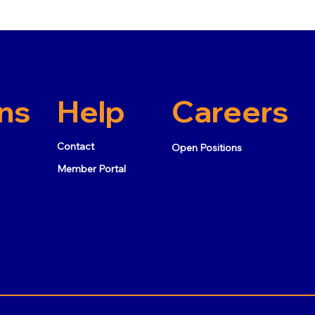
ns
Help
Careers
Contact
Open Positions
Member Portal