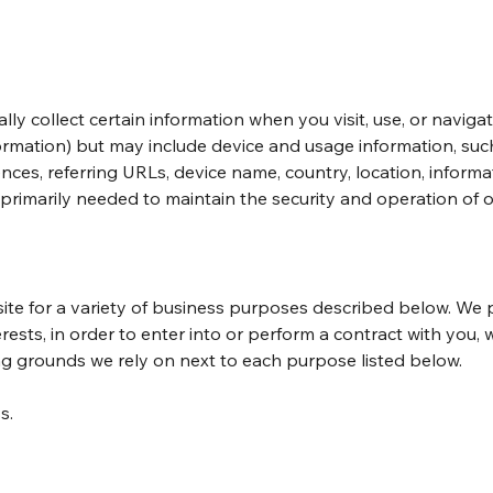
lly collect certain information when you visit, use, or naviga
nformation) but may include device and usage information, su
ences, referring URLs, device name, country, location, infor
 primarily needed to maintain the security and operation of o
ite for a variety of business purposes described below. We 
rests, in order to enter into or perform a contract with you,
ing grounds we rely on next to each purpose listed below.
s.