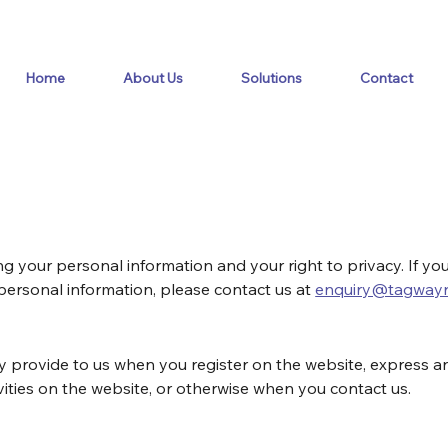
Home
About Us
Solutions
Contact
 your personal information and your right to privacy. If yo
 personal information, please contact us at 
enquiry@tagwayr
y provide to us when you register on the website, express an
vities on the website, or otherwise when you contact us.