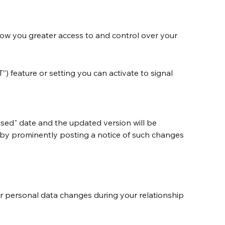
ow you greater access to and control over your 
feature or setting you can activate to signal 
sed" date and the updated version will be 
er by prominently posting a notice of such changes 
ur personal data changes during your relationship 