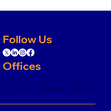
Follow Us
Offices
UAE
INDIA
USA
+971 4 432 7916
+919108763588
+1 6312405545