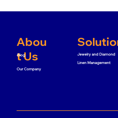
Abou
Solutio
t Us
Jewelry and Diamond
Blog
Linen Management
Our Company