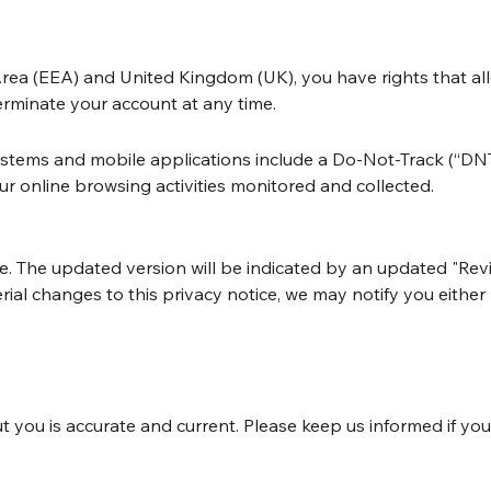
ea (EEA) and United Kingdom (UK), you have rights that all
erminate your account at any time.
ms and mobile applications include a Do-Not-Track (“DNT”) 
r online browsing activities monitored and collected.
e. The updated version will be indicated by an updated "Revi
terial changes to this privacy notice, we may notify you eith
t you is accurate and current. Please keep us informed if yo