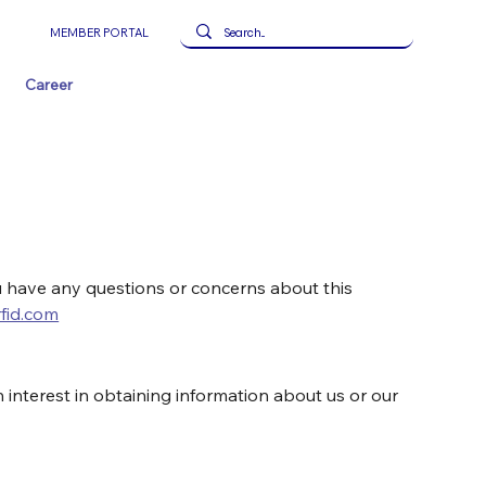
MEMBER PORTAL
Career
u have any questions or concerns about this 
fid.com
 interest in obtaining information about us or our 