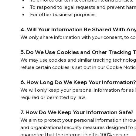
To respond to legal requests and prevent har
For other business purposes.
4. Will Your Information Be Shared With An
We only share information with your consent, to comp
5. Do We Use Cookies and Other Tracking 
We may use cookies and similar tracking technolog
refuse certain cookies is set out in our Cookie Notic
6. How Long Do We Keep Your Information
We will only keep your personal information for as l
required or permitted by law.
7. How Do We Keep Your Information Safe?
We aim to protect your personal information throu
and organizational security measures designed to 
guarantee that the internet itself is 100% secure.