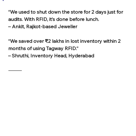
“We used to shut down the store for 2 days just for 
audits. With RFID, it’s done before lunch.
– Ankit, Rajkot-based Jeweller
“We saved over ₹2 lakhs in lost inventory within 2 
months of using Tagway RFID.”
– Shruthi, Inventory Head, Hyderabad
⸻