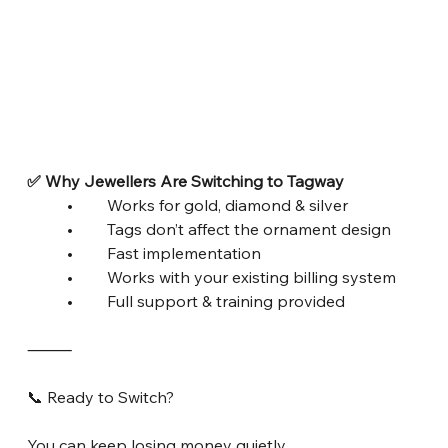
✅ Why Jewellers Are Switching to Tagway
	•	Works for gold, diamond & silver
	•	Tags don’t affect the ornament design
	•	Fast implementation
	•	Works with your existing billing system
	•	Full support & training provided
⸻
📞 Ready to Switch?
You can keep losing money quietly…