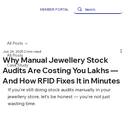
MEMBER PORTAL
All Posts
Jun 24, 2025
2 min read
All Posts
Why Manual Jewellery Stock
Case Study
Audits Are Costing You Lakhs —
And How RFID Fixes It in Minutes
If you’re still doing stock audits manually in your 
jewellery store, let’s be honest — you’re not just 
wasting time.