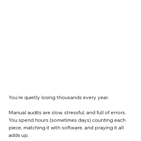
You’re quietly losing thousands every year.
Manual audits are slow, stressful, and full of errors. 
You spend hours (sometimes days) counting each 
piece, matching it with software, and praying it all 
adds up.