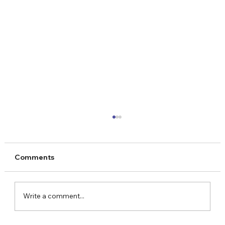
Comments
Write a comment...