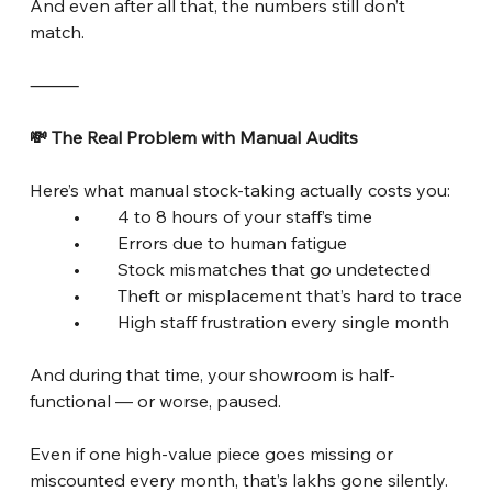
And even after all that, the numbers still don’t 
match.
⸻
💸 The Real Problem with Manual Audits
Here’s what manual stock-taking actually costs you:
	•	4 to 8 hours of your staff’s time
	•	Errors due to human fatigue
	•	Stock mismatches that go undetected
	•	Theft or misplacement that’s hard to trace
	•	High staff frustration every single month
And during that time, your showroom is half-
functional — or worse, paused.
Even if one high-value piece goes missing or 
miscounted every month, that’s lakhs gone silently.