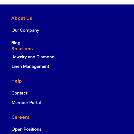
What is RFID Technology and How
Does It Work?
About Us
Our Company
Blog
Solutions
Jewelry and Diamond
Linen Management
Help
Contact
Member Portal
Careers
Open Positions