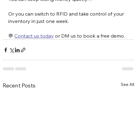
Or you can switch to RFID and take control of your 
inventory in just one week.
💬 
Contact us today
 or DM us to book a free demo.
See All
Recent Posts