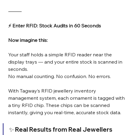
⸻
⚡ Enter RFID: Stock Audits in 60 Seconds
Now imagine this:
Your staff holds a simple RFID reader near the 
display trays — and your entire stock is scanned in 
seconds.
No manual counting. No confusion. No errors.
With Tagway’s RFID jewellery inventory 
management system, each ornament is tagged with 
a tiny RFID chip. These chips can be scanned 
instantly, giving you real-time, accurate stock data.
✨ Real Results from Real Jewellers