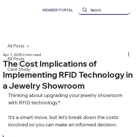
MEMBER PORTAL
All Posts
Apr 1, 2025
2 min read
All Posts
The Cost Implications of
Case Study
Implementing RFID Technology in
a Jewelry Showroom
Thinking about upgrading your jewelry showroom 
with RFID technology? 
It’s a smart move, but let’s break down the costs 
involved so you can make an informed decision.