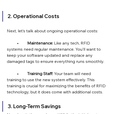
2.⁠ ⁠Operational Costs
Next, let’s talk about ongoing operational costs:
	•	
Maintenance:
 Like any tech, RFID 
systems need regular maintenance. You’ll want to 
keep your software updated and replace any 
damaged tags to ensure everything runs smoothly.
	•	
Training Staff:
 Your team will need 
training to use the new system effectively. This 
training is crucial for maximizing the benefits of RFID 
technology, but it does come with additional costs.
3.⁠ ⁠Long-Term Savings