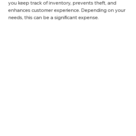
you keep track of inventory, prevents theft, and 
enhances customer experience. Depending on your 
needs, this can be a significant expense.