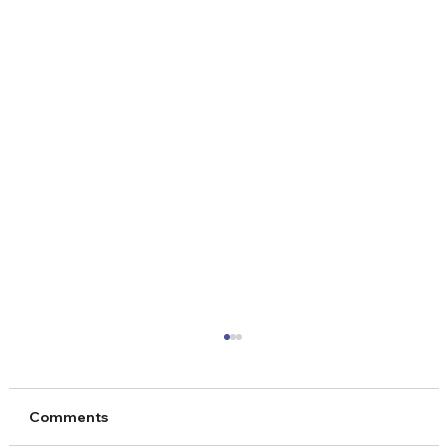
Comments