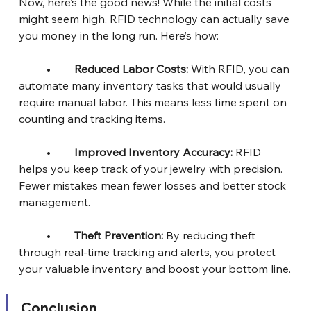
Now, here’s the good news! While the initial costs 
might seem high, RFID technology can actually save 
you money in the long run. Here’s how:
	•	
Reduced Labor Costs: 
With RFID, you can 
automate many inventory tasks that would usually 
require manual labor. This means less time spent on 
counting and tracking items.
	•	
Improved Inventory Accuracy:
 RFID 
helps you keep track of your jewelry with precision. 
Fewer mistakes mean fewer losses and better stock 
management.
	•	
Theft Prevention:
 By reducing theft 
through real-time tracking and alerts, you protect 
your valuable inventory and boost your bottom line.
Conclusion