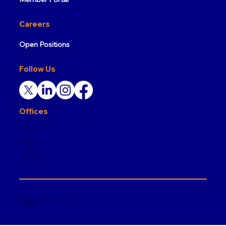
Careers
Open Positions
Follow Us
Offices
UAE
+971 4 432 7916
INDIA
+919108763588
CHINA
+86137355 51634
USA
+1 6312405545
All rights reserved. Copyright Tagway © 2024
Privacy Policy