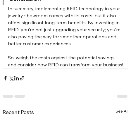
In summary, implementing RFID technology in your 
jewelry showroom comes with its costs, but it also 
offers significant long-term benefits. By investing in 
RFID, you’re not just upgrading your security; you’re 
also paving the way for smoother operations and 
better customer experiences. 
So, weigh the costs against the potential savings 
and consider how RFID can transform your business!
See All
Recent Posts