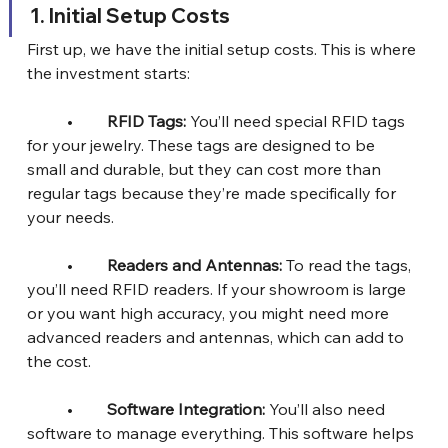
1.⁠ ⁠Initial Setup Costs
First up, we have the initial setup costs. This is where 
the investment starts:
	•	
RFID Tags:
 You’ll need special RFID tags 
for your jewelry. These tags are designed to be 
small and durable, but they can cost more than 
regular tags because they’re made specifically for 
your needs.
	•	
Readers and Antennas:
 To read the tags, 
you’ll need RFID readers. If your showroom is large 
or you want high accuracy, you might need more 
advanced readers and antennas, which can add to 
the cost.
	•	
Software Integration: 
You’ll also need 
software to manage everything. This software helps 