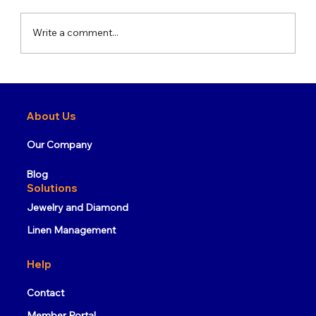
Write a comment...
What is RFID Technology and How
Does It Work?
About Us
Our Company
Blog
Solutions
Jewelry and Diamond
Linen Management
Help
Contact
Member Portal